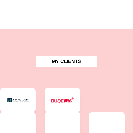
MY CLIENTS