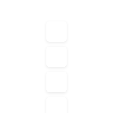
Agile
Markeitng
Tools