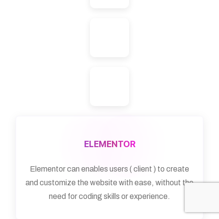
ELEMENTOR
Elementor can enables users ( client ) to create
and customize the website with ease, without the
need for coding skills or experience.