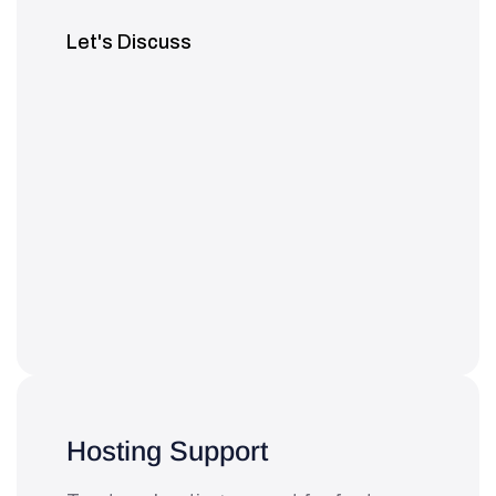
Let's Discuss
Hosting Support