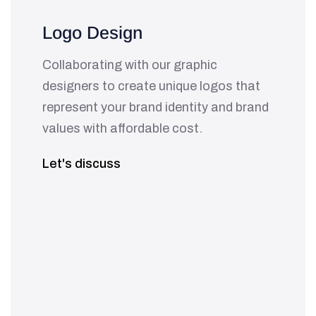
Logo Design
Collaborating with our graphic
designers to create unique logos that
represent your brand identity and brand
values with affordable cost.
Let's discuss