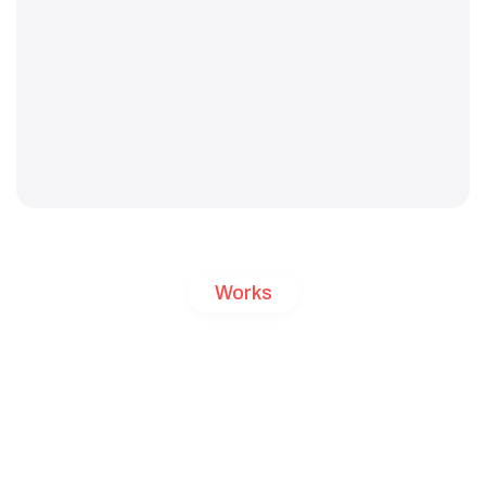
Works
Freelance
Projects