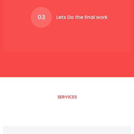
03
Lets Do the final work
SERVICES
I
Can
Help
You
With