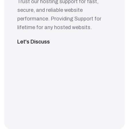
Trust our hosting support for fast,
secure, and reliable website
performance. Providing Support for
lifetime for any hosted websits.
Let's Discuss