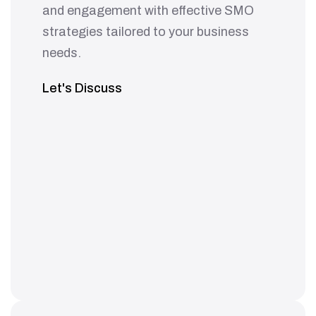
and engagement with effective SMO
strategies tailored to your business
needs.
Let's Discuss