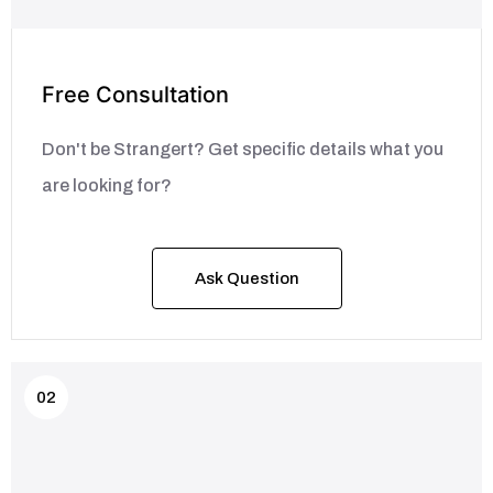
Free Consultation
Don't be Strangert? Get specific details what you
are looking for?
Ask Question
02