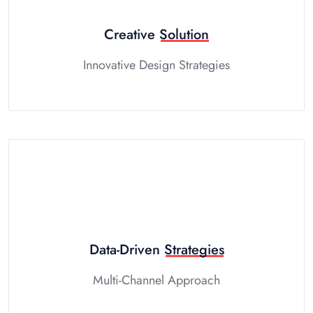
Creative
Solution
Innovative Design Strategies
Data-Driven
Strategies
Multi-Channel Approach