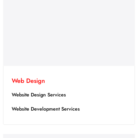
Web Design
Website Design Services
Website Development Services