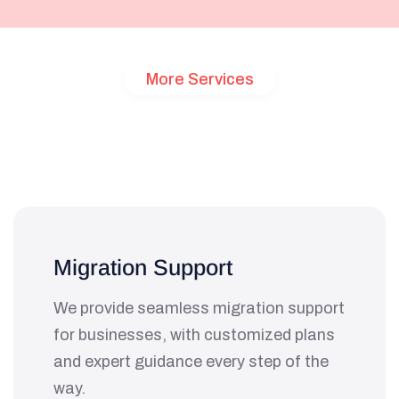
More Services
Customized
Solutions
for
Your
Unique
Needs
Migration Support
We provide seamless migration support
for businesses, with customized plans
and expert guidance every step of the
way.