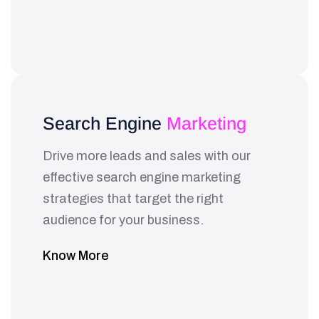
Search Engine
Marketing
Drive more leads and sales with our
effective search engine marketing
strategies that target the right
audience for your business.
Know More