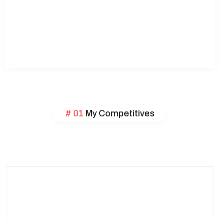
# 01
My Competitives
What
Sets
Me
Apart?