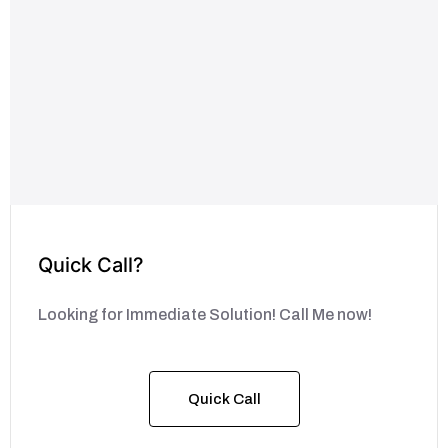
Quick Call?
Looking for Immediate Solution! Call Me now!
Quick Call