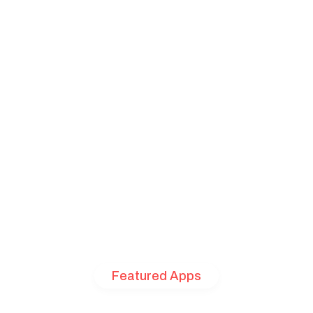
Featured Apps