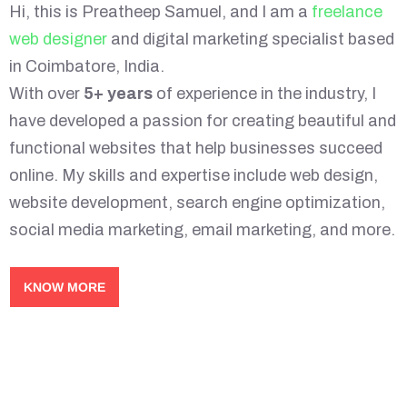
Hi, this is Preatheep Samuel, and I am a
freelance
web designer
and digital marketing specialist based
in Coimbatore, India.
With over
5+ years
of experience in the industry, I
have developed a passion for creating beautiful and
functional websites that help businesses succeed
online. My skills and expertise include web design,
website development, search engine optimization,
social media marketing, email marketing, and more.
KNOW MORE