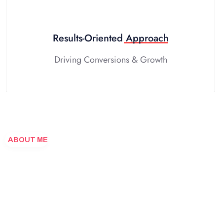
Results-Oriented
Approach
Driving Conversions & Growth
ABOUT ME
Designing
your
vision
into
reality