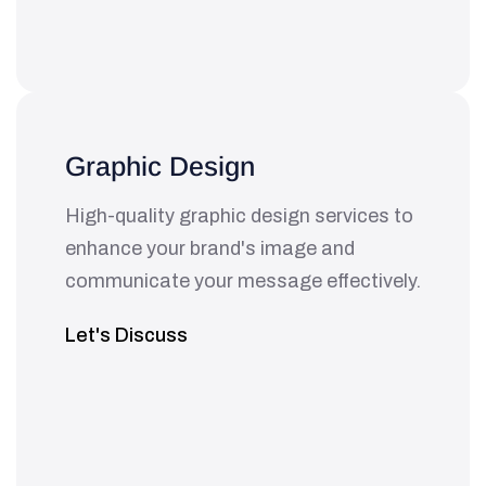
Graphic Design
High-quality graphic design services to
enhance your brand's image and
communicate your message effectively.
Let's Discuss