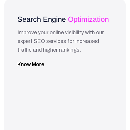
Search Engine
Optimization
Improve your online visibility with our
expert SEO services for increased
traffic and higher rankings.
Know More