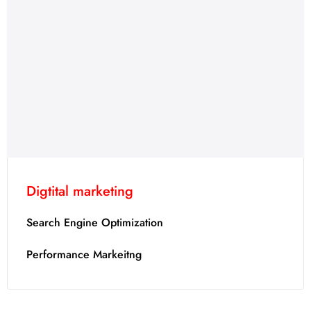
Digtital marketing
Search Engine Optimization
Performance Markeitng