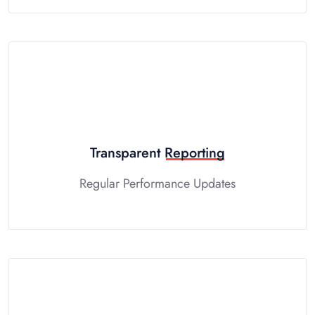
Transparent
Reporting
Regular Performance Updates