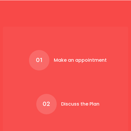
01
Make an appointment
02
Discuss the Plan