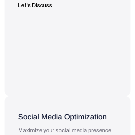
Let's Discuss
Social Media Optimization
Maximize your social media presence