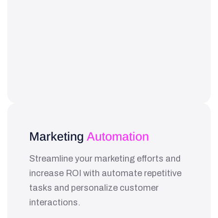
Marketing
Automation
Streamline your marketing efforts and
increase ROI with automate repetitive
tasks and personalize customer
interactions.