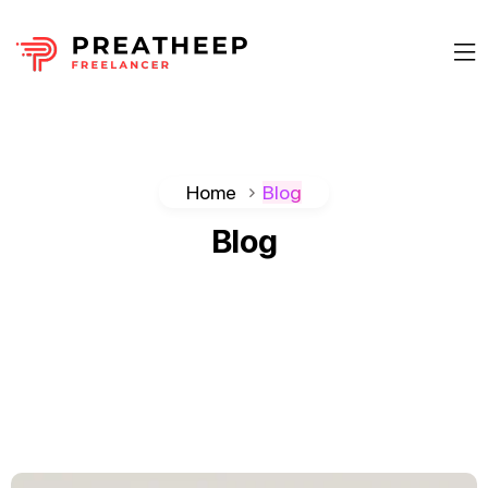
Home
Blog
Blog