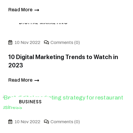
Read More
DIGITAL MARKETING
10 Nov 2022
Comments (0)
10 Digital Marketing Trends to Watch in
2023
Read More
BUSINESS
10 Nov 2022
Comments (0)