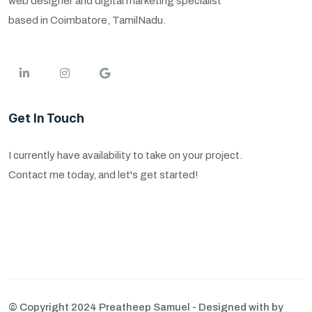
web designer and digital marketing specialist
based in Coimbatore, TamilNadu.
Get In Touch
I currently have availability to take on your project.
Contact me today, and let's get started!
© Copyright 2024 Preatheep Samuel - Designed with by