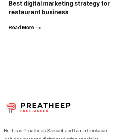
Best digital marketing strategy for
restaurant business
Read More
Hi, this is Preatheep Samuel, and I am a freelance