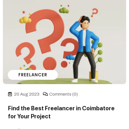
FREELANCER
20 Aug 2023
Comments (0)
Find the Best Freelancer in Coimbatore
for Your Project