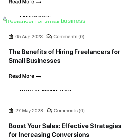
Read More
FREELANCER
05 Aug 2023
Comments (0)
The Benefits of Hiring Freelancers for
Small Businesses
Read More
DIGITAL MARKETING
27 May 2023
Comments (0)
Boost Your Sales: Effective Strategies
for Increasing Conversions