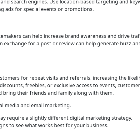
 and search engines. Use location-based targeting and ke
ng ads for special events or promotions.
temakers can help increase brand awareness and drive traff
in exchange for a post or review can help generate buzz an
omers for repeat visits and referrals, increasing the likel
 discounts, freebies, or exclusive access to events, custome
d bring their friends and family along with them.
al media and email marketing.
require a slightly different digital marketing strategy.
gns to see what works best for your business.