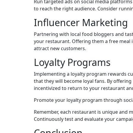
Run targeted ads on social media platforms
to reach the right audience. Consider runni
Influencer Marketing
Partnering with local food bloggers and tas
your restaurant. Offering them a free meal 
attract new customers.
Loyalty Programs
Implementing a loyalty program rewards cust
that they will become loyal fans. By offering
incentivized to return to your restaurant an
Promote your loyalty program through soci
Remember, each restaurant is unique and may 
Continuously test and evaluate your campai
Conclusion