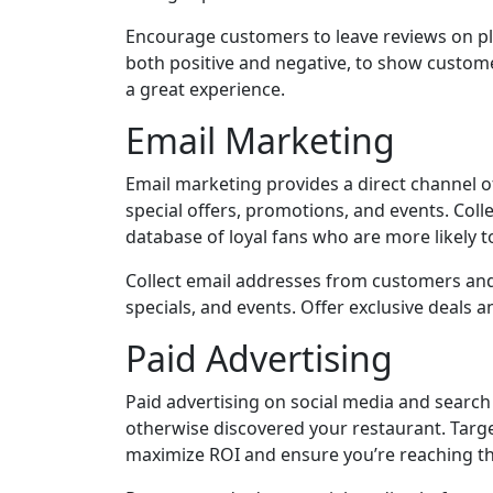
Encourage customers to leave reviews on pla
both positive and negative, to show custom
a great experience.
Email Marketing
Email marketing provides a direct channel
special offers, promotions, and events. Col
database of loyal fans who are more likely to
Collect email addresses from customers an
specials, and events. Offer exclusive deals
Paid Advertising
Paid advertising on social media and sear
otherwise discovered your restaurant. Targe
maximize ROI and ensure you’re reaching th