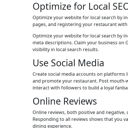
Optimize for Local SE
Optimize your website for local search by in
pages, and registering your restaurant wit
Optimize your website for local search by in
meta descriptions. Claim your business on G
visibility in local search results.
Use Social Media
Create social media accounts on platforms 
and promote your restaurant. Post mouth-w
interact with followers to build a loyal fanba
Online Reviews
Online reviews, both positive and negative, 
Responding to all reviews shows that you v
dining experience.