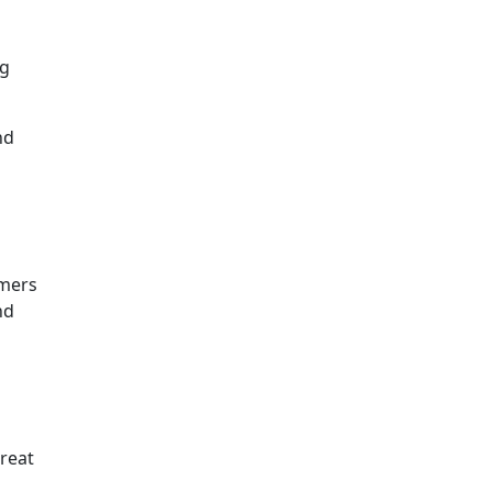
ng
nd
omers
nd
reat