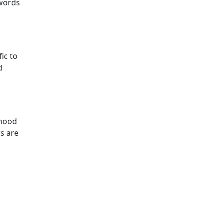
ywords
ic to
d
ihood
rs are