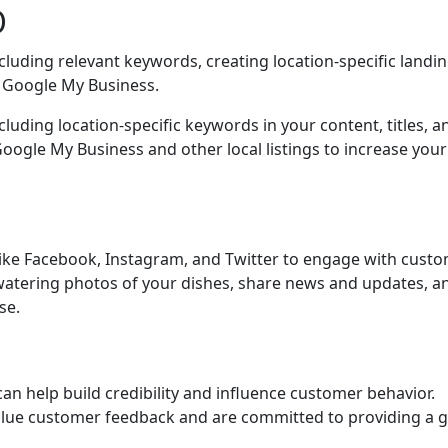
O
cluding relevant keywords, creating location-specific landi
h Google My Business.
cluding location-specific keywords in your content, titles, a
oogle My Business and other local listings to increase your
like Facebook, Instagram, and Twitter to engage with cust
atering photos of your dishes, share news and updates, a
se.
can help build credibility and influence customer behavior.
alue customer feedback and are committed to providing a g