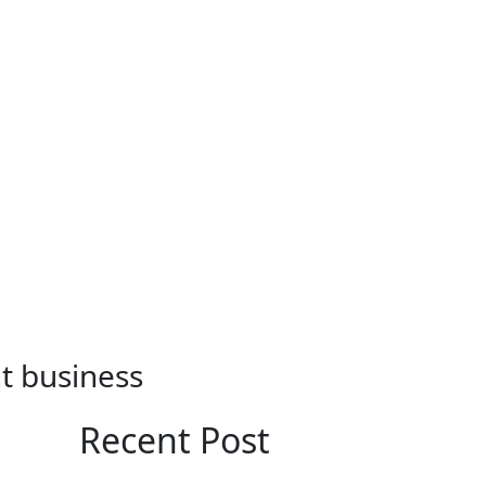
nt business
Recent Post