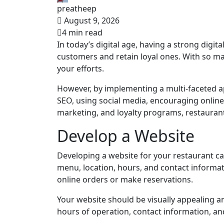
preatheep
August 9, 2026
4 min read
In today’s digital age, having a strong digit
customers and retain loyal ones. With so man
your efforts.
However, by implementing a multi-faceted ap
SEO, using social media, encouraging online 
marketing, and loyalty programs, restaurant
Develop a Website
Developing a website for your restaurant c
menu, location, hours, and contact informat
online orders or make reservations.
Your website should be visually appealing an
hours of operation, contact information, a