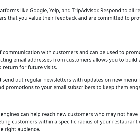
tforms like Google, Yelp, and TripAdvisor. Respond to all r
ers that you value their feedback and are committed to pro
 of communication with customers and can be used to prom
lecting email addresses from customers allows you to build 
 return for future visits.
d send out regular newsletters with updates on new menu 
 and promotions to your email subscribers to keep them eng
ch engines can help reach new customers who may not have
ting customers within a specific radius of your restaurant 
e right audience.