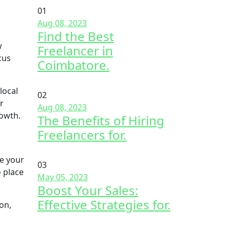
01
Aug 08, 2023
Find the Best
w
Freelancer in
cus
Coimbatore.
local
02
r
Aug 08, 2023
rowth.
The Benefits of Hiring
Freelancers for.
se your
03
 place
May 05, 2023
Boost Your Sales:
Effective Strategies for.
on,