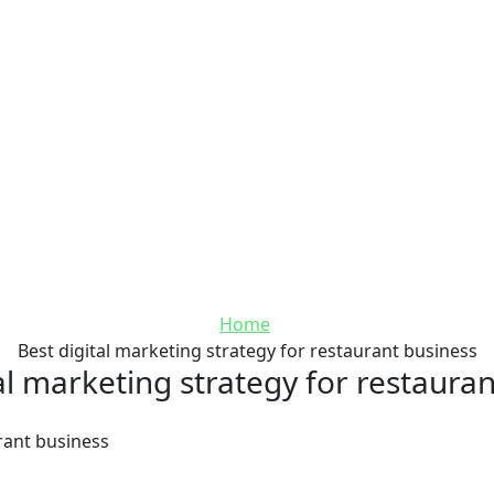
Home
Best digital marketing strategy for restaurant business
al marketing strategy for restaura