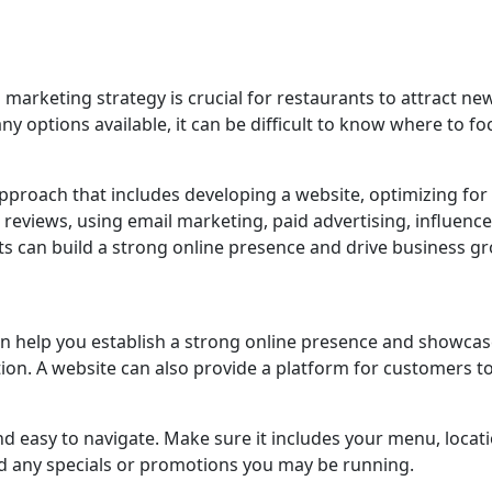
al marketing strategy is crucial for restaurants to attract ne
y options available, it can be difficult to know where to fo
proach that includes developing a website, optimizing for 
reviews, using email marketing, paid advertising, influence
s can build a strong online presence and drive business g
an help you establish a strong online presence and showca
ion. A website can also provide a platform for customers to
d easy to navigate. Make sure it includes your menu, locati
nd any specials or promotions you may be running.