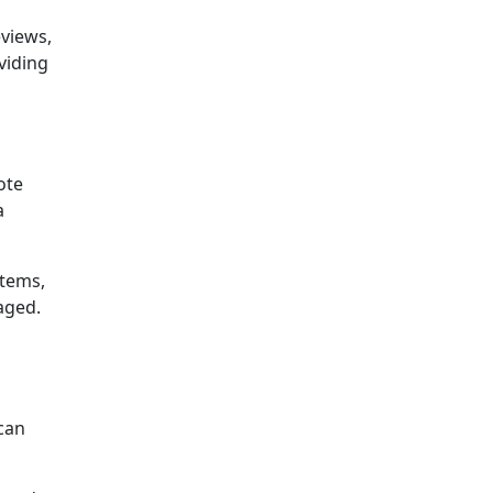
eviews,
viding
ote
a
items,
aged.
can