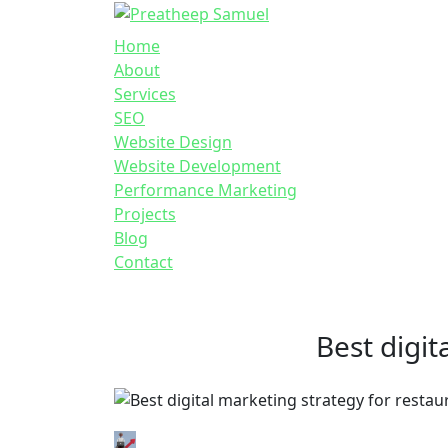
Home
About
Services
SEO
Website Design
Website Development
Performance Marketing
Projects
Blog
Contact
Best digit