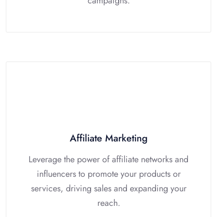
campaigns.
Affiliate Marketing
Leverage the power of affiliate networks and
influencers to promote your products or
services, driving sales and expanding your
reach.