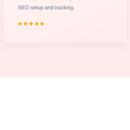
SEO setup and tracking.