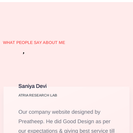
WHAT PEOPLE SAY ABOUT ME
’
Client
s
Testimonials
Saniya Devi
ATRIA RESEARCH LAB
Our company website designed by
Preatheep. He did Good Design as per
our expectations & giving best service till