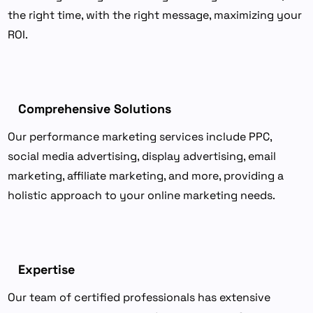
the right time, with the right message, maximizing your
ROI.
Comprehensive Solutions
Our performance marketing services include PPC,
social media advertising, display advertising, email
marketing, affiliate marketing, and more, providing a
holistic approach to your online marketing needs.
Expertise
Our team of certified professionals has extensive