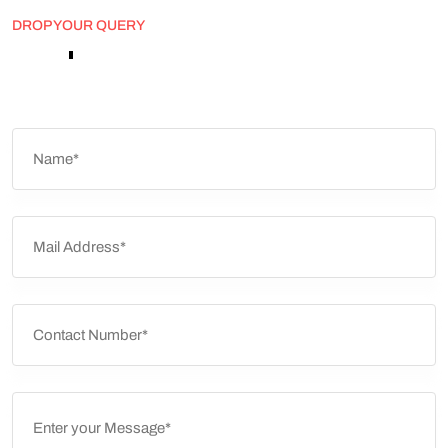
DROP YOUR QUERY
'
Don
t
be
a
Stranger