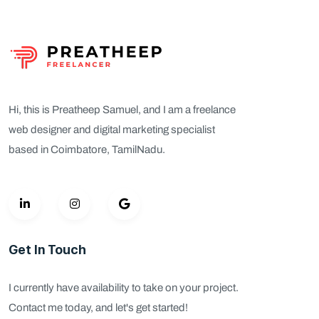
Hi, this is Preatheep Samuel, and I am a freelance
web designer and digital marketing specialist
based in Coimbatore, TamilNadu.
Get In Touch
I currently have availability to take on your project.
Contact me today, and let's get started!