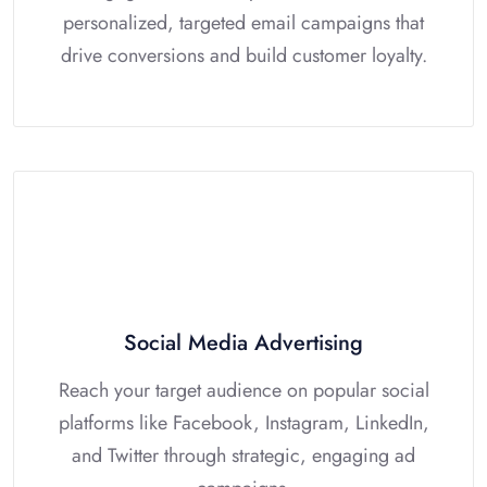
personalized, targeted email campaigns that
drive conversions and build customer loyalty.
Social Media Advertising
Reach your target audience on popular social
platforms like Facebook, Instagram, LinkedIn,
and Twitter through strategic, engaging ad