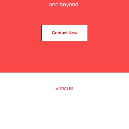
and beyond.
Contact Now
Contact Now
ARTICLES
Latest
Blog
Posts