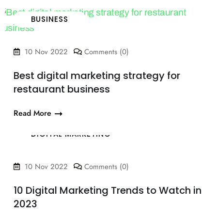
BUSINESS
10 Nov 2022
Comments (0)
Best digital marketing strategy for
restaurant business
Read More
DIGITAL MARKETING
10 Nov 2022
Comments (0)
10 Digital Marketing Trends to Watch in
2023