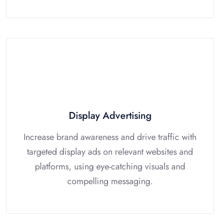
Display Advertising
Increase brand awareness and drive traffic with
targeted display ads on relevant websites and
platforms, using eye-catching visuals and
compelling messaging.