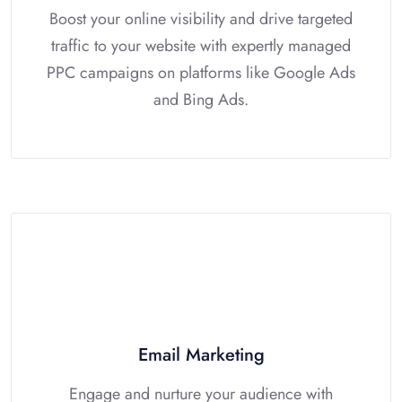
Boost your online visibility and drive targeted
traffic to your website with expertly managed
PPC campaigns on platforms like Google Ads
and Bing Ads.
Email Marketing
Engage and nurture your audience with