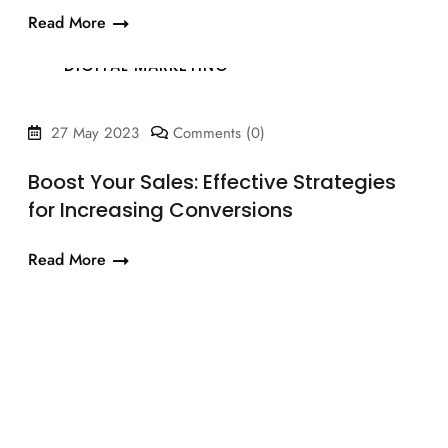
Read More
DIGITAL MARKETING
27 May 2023
Comments (0)
Boost Your Sales: Effective Strategies
for Increasing Conversions
Read More