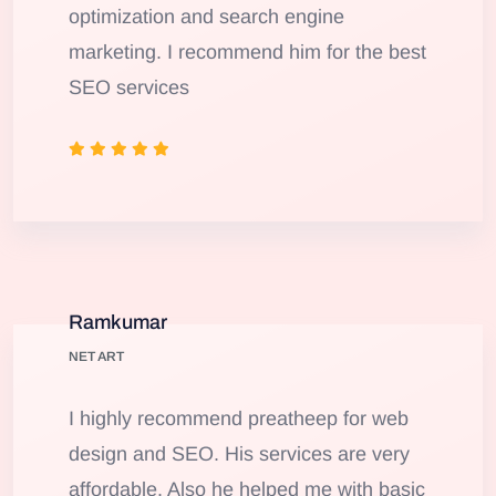
optimization and search engine
marketing. I recommend him for the best
SEO services
Ramkumar
NET ART
I highly recommend preatheep for web
design and SEO. His services are very
affordable. Also he helped me with basic