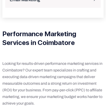
Performance Marketing
Services in Coimbatore
Looking for results-driven performance marketing services in
Coimbatore? Our expert team specializes in crafting and
executing data-driven marketing campaigns that deliver
measurable outcomes and a strong return on investment
(ROI) for your business. From pay-per-click (PPC) to affiliate
marketing, we ensure your marketing budget works harder to
achieve your goals.