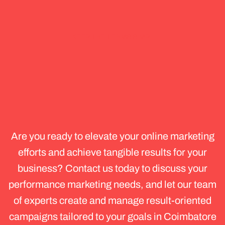
KEEP THE TERMS SIMPL
Get
Started
with
Performance
Marketing
Services
in
Coimbatore
Are you ready to elevate your online marketing
efforts and achieve tangible results for your
business? Contact us today to discuss your
performance marketing needs, and let our team
of experts create and manage result-oriented
campaigns tailored to your goals in Coimbatore