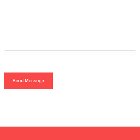
Send Messege
Submit