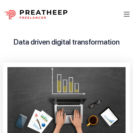
Data driven digital transformation