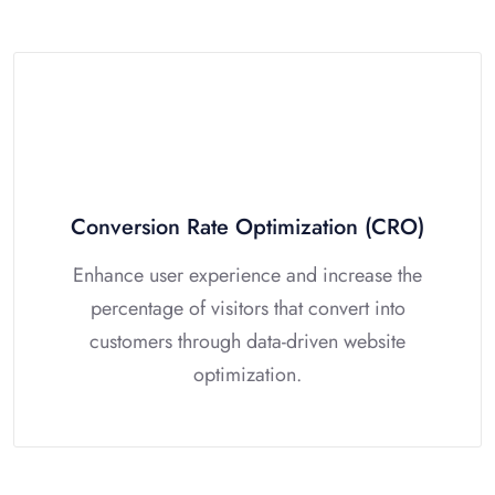
Conversion Rate Optimization (CRO)
Enhance user experience and increase the
percentage of visitors that convert into
customers through data-driven website
optimization.