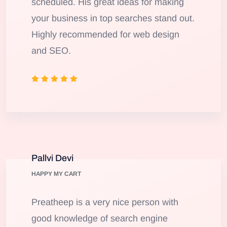
scheduled. His great ideas for making
your business in top searches stand out.
Highly recommended for web design
and SEO.
Pallvi Devi
HAPPY MY CART
Preatheep is a very nice person with
good knowledge of search engine