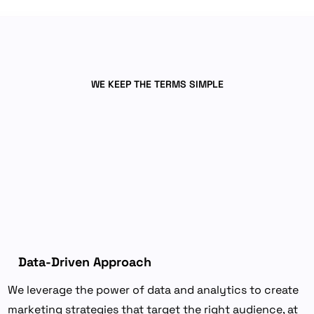
WE KEEP THE TERMS SIMPLE
Why
Choose
our
Performance
Marketing
Services?
Data-Driven Approach
We leverage the power of data and analytics to create
marketing strategies that target the right audience, at