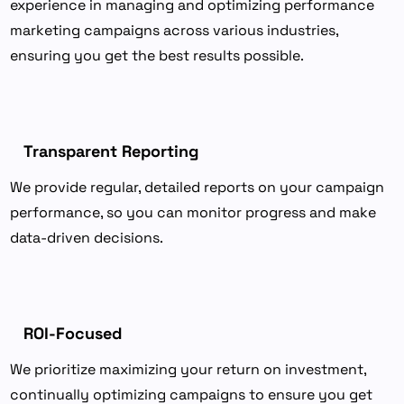
experience in managing and optimizing performance
marketing campaigns across various industries,
ensuring you get the best results possible.
Transparent Reporting
We provide regular, detailed reports on your campaign
performance, so you can monitor progress and make
data-driven decisions.
ROI-Focused
We prioritize maximizing your return on investment,
continually optimizing campaigns to ensure you get