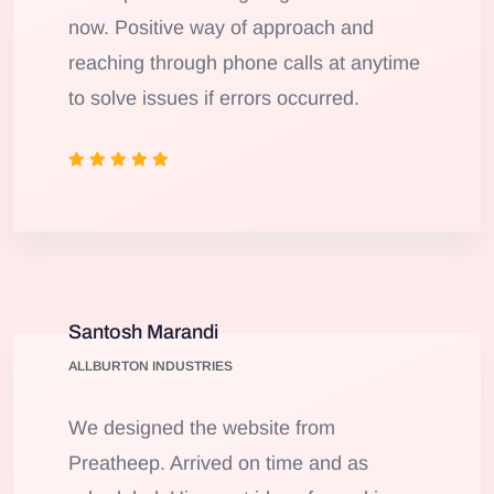
now. Positive way of approach and
reaching through phone calls at anytime
to solve issues if errors occurred.
Santosh Marandi
ALLBURTON INDUSTRIES
We designed the website from
Preatheep. Arrived on time and as