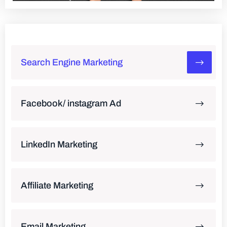
Search Engine Marketing
Facebook/ instagram Ad
LinkedIn Marketing
Affiliate Marketing
Email Marketing