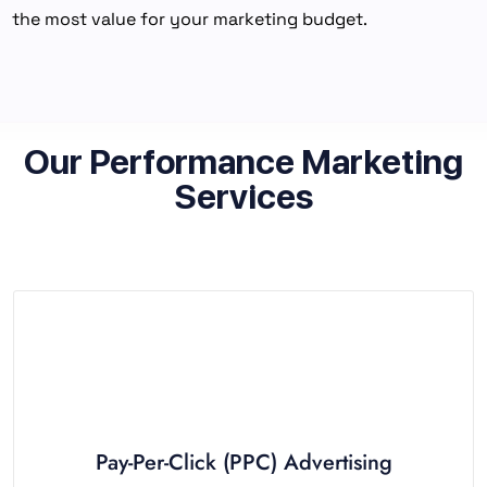
the most value for your marketing budget.
Our Performance Marketing
Services
Pay-Per-Click (PPC) Advertising