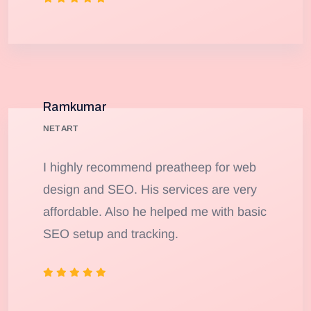
Ramkumar
NET ART
I highly recommend preatheep for web
design and SEO. His services are very
affordable. Also he helped me with basic
SEO setup and tracking.