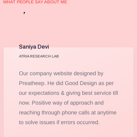
WHAT PEOPLE SAY ABOUT ME
’
Client
s
Testimonials
Saniya Devi
ATRIA RESEARCH LAB
Our company website designed by
Preatheep. He did Good Design as per
our expectations & giving best service till
now. Positive way of approach and
reaching through phone calls at anytime
to solve issues if errors occurred.