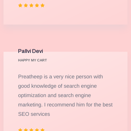
Pallvi Devi
HAPPY MY CART
Preatheep is a very nice person with
good knowledge of search engine
optimization and search engine
marketing. I recommend him for the best
SEO services