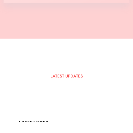
LATEST UPDATES
Latest
Blog
Posts
FREELANCER