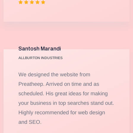
Santosh Marandi
ALLBURTON INDUSTRIES
We designed the website from
Preatheep. Arrived on time and as
scheduled. His great ideas for making
your business in top searches stand out.
Highly recommended for web design
and SEO.