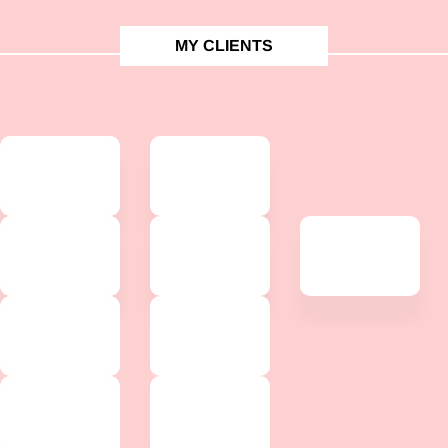
MY CLIENTS