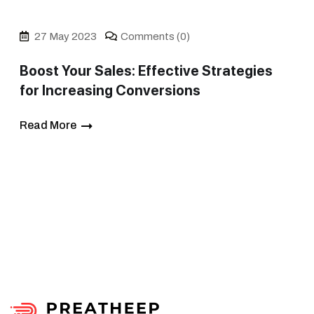
27 May 2023
Comments (0)
Boost Your Sales: Effective Strategies
for Increasing Conversions
Read More