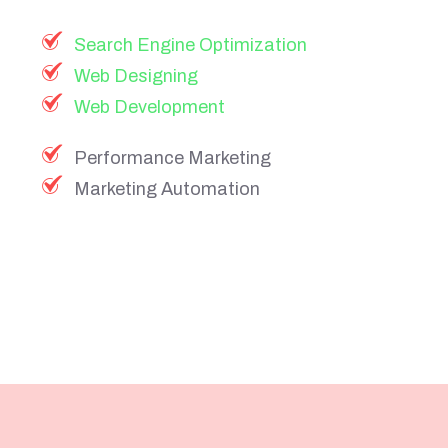
Search Engine Optimization
Web Designing
Web Development
Performance Marketing
Marketing Automation
Founder
of