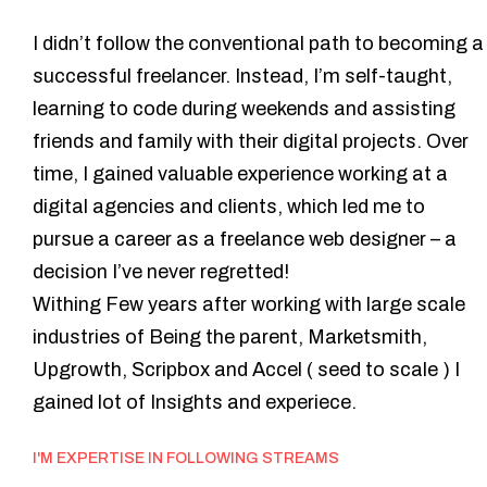
Hey,
I
m
Preatheep
I didn’t follow the conventional path to becoming a
successful freelancer. Instead, I’m self-taught,
learning to code during weekends and assisting
friends and family with their digital projects. Over
time, I gained valuable experience working at a
digital agencies and clients, which led me to
pursue a career as a freelance web designer – a
decision I’ve never regretted!
Withing Few years after working with large scale
industries of Being the parent, Marketsmith,
Upgrowth, Scripbox and Accel ( seed to scale ) I
gained lot of Insights and experiece.
I'M EXPERTISE IN FOLLOWING STREAMS