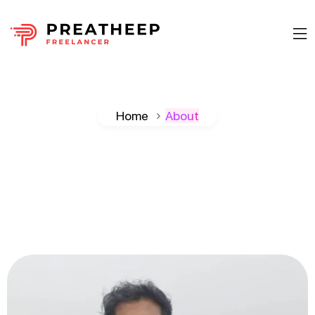
Home
About
Preatheep
Samuel