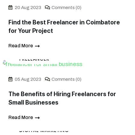
20 Aug 2023
Comments (0)
Find the Best Freelancer in Coimbatore
for Your Project
Read More
FREELANCER
05 Aug 2023
Comments (0)
The Benefits of Hiring Freelancers for
Small Businesses
Read More
DIGITAL MARKETING