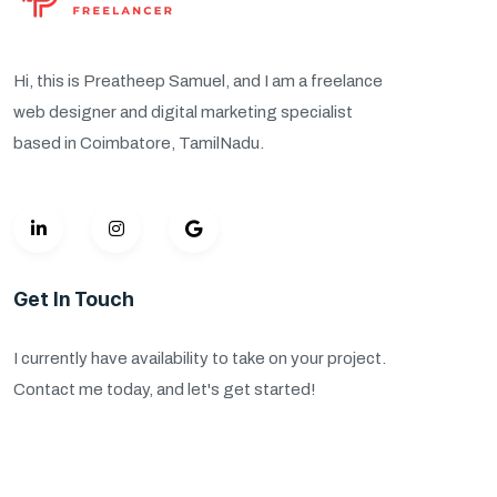
Hi, this is Preatheep Samuel, and I am a freelance
web designer and digital marketing specialist
based in Coimbatore, TamilNadu.
Get In Touch
I currently have availability to take on your project.
Contact me today, and let's get started!