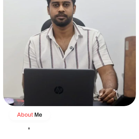
About
Me
'